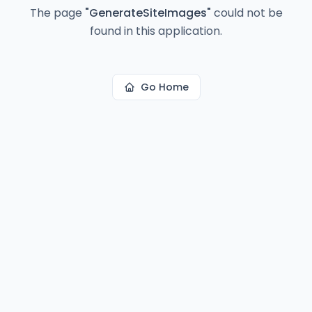
The page
"
GenerateSiteImages
"
could not be
found in this application.
Go Home